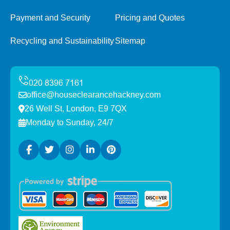
Payment and Security
Pricing and Quotes
Recycling and Sustainability
Sitemap
office@houseclearancehackney.com
26 Well St, London, E9 7QX
Monday to Sunday, 24/7