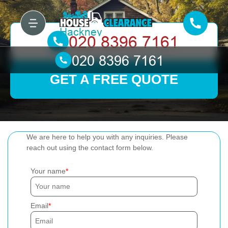
GET A FREE QUOTE
We are here to help you with any inquiries. Please
reach out using the contact form below.
Your name
Email