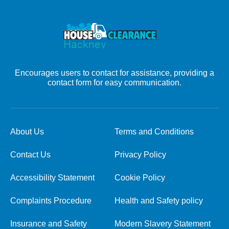
Encourages users to contact for assistance, providing a
contact form for easy communication.
About Us
Terms and Conditions
Contact Us
Privacy Policy
Accessibility Statement
Cookie Policy
Complaints Procedure
Health and Safety policy
Insurance and Safety
Modern Slavery Statement