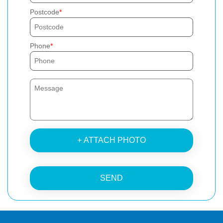
Postcode
Phone
+ ATTACH PHOTO
SEND